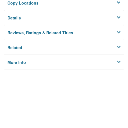
Copy Locations
Details
Reviews, Ratings & Related Titles
Related
More Info