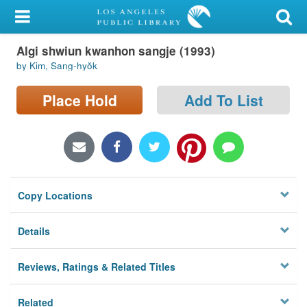
My Account
Algi shwiun kwanhon sangje (1993)
Library Card
by Kim, Sang-hyŏk
Sign In
Place Hold
Add To List
Search
Locations/Hours (external
page)
Copy Locations
Privacy
Details
Reviews, Ratings & Related Titles
Related