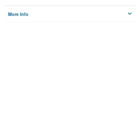
More Info