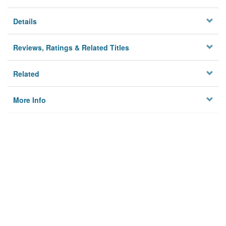
Details
Reviews, Ratings & Related Titles
Related
More Info