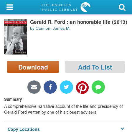
My Account
Gerald R. Ford : an honorable life (2013)
Library Card
by Cannon, James M.
Sign In
Search
Download
Add To List
Locations/Hours (external
page)
Privacy
Summary
A comprehensive narrative account of the life and presidency of
Gerald Ford written by one of his closest advisers
Copy Locations