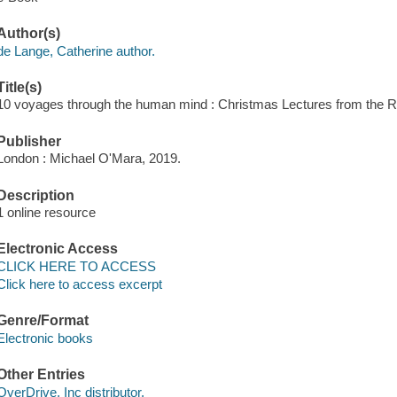
Author(s)
de Lange, Catherine author.
Title(s)
10 voyages through the human mind : Christmas Lectures from the Roy
Publisher
London : Michael O'Mara, 2019.
Description
1 online resource
Electronic Access
CLICK HERE TO ACCESS
Click here to access excerpt
Genre/Format
Electronic books
Other Entries
OverDrive, Inc distributor.