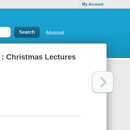
My Account
Advanced
: Christmas Lectures