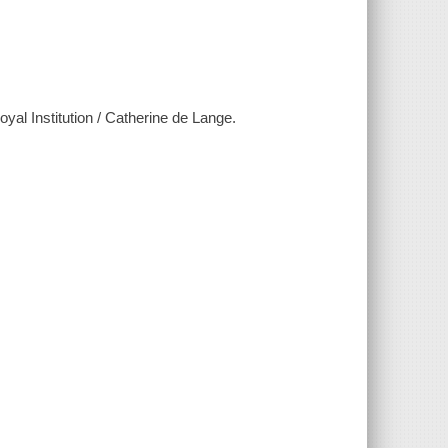
al Institution / Catherine de Lange.