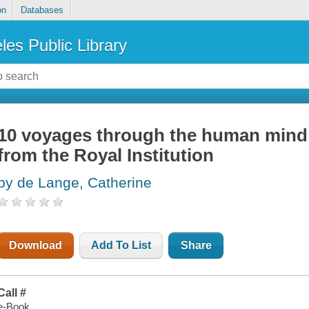
on
Databases
les Public Library
10 voyages through the human mind 
from the Royal Institution
by de Lange, Catherine
Download
Add To List
Share
Call #
e-Book