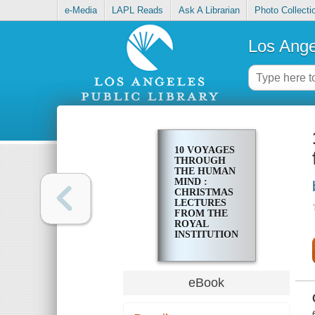
e-Media
LAPL Reads
Ask A Librarian
Photo Collecti
Los Ange
10 VOYAGES
THROUGH
THE HUMAN
MIND :
CHRISTMAS
LECTURES
FROM THE
ROYAL
INSTITUTION
eBook