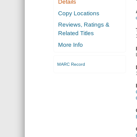
Details
Copy Locations
Reviews, Ratings &
Related Titles
More Info
MARC Record