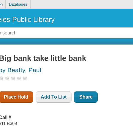
on
Databases
les Public Library
Big bank take little bank
by Beatty, Paul
Place Hold
Add To List
Share
Call #
811 B369