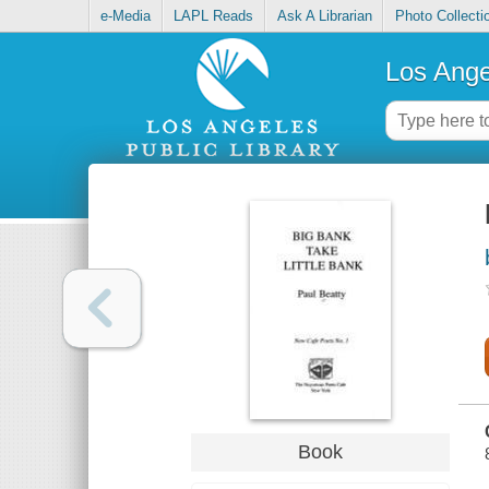
e-Media
LAPL Reads
Ask A Librarian
Photo Collecti
Los Ange
Book