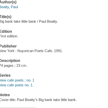
Author(s)
Beatty, Paul
Title(s)
Big bank take little bank / Paul Beatty.
Edition
First edition.
Publisher
New York : Nuyorican Poets Cafe, 1991.
Description
74 pages ; 23 cm.
Series
New cafe poets ; no. 1
New cafe poets no. 1.
Notes
Cover title: Paul Beatty's Big bank take little bank.