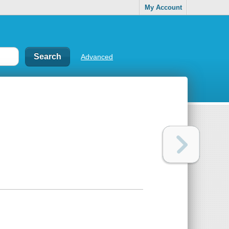
My Account
Advanced