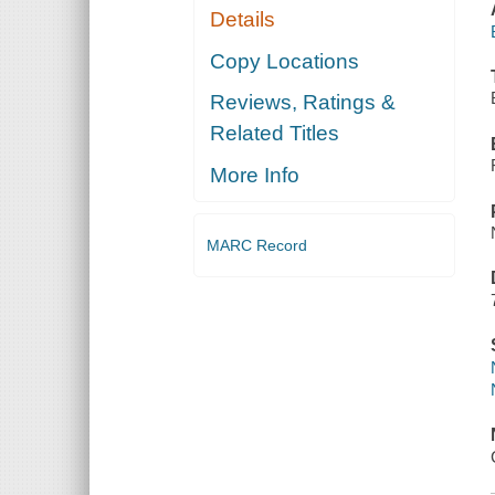
Details
Copy Locations
Reviews, Ratings &
Related Titles
More Info
MARC Record