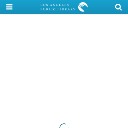
My Account
Library Card
Sign In
Search
Locations/Hours (external
page)
Privacy