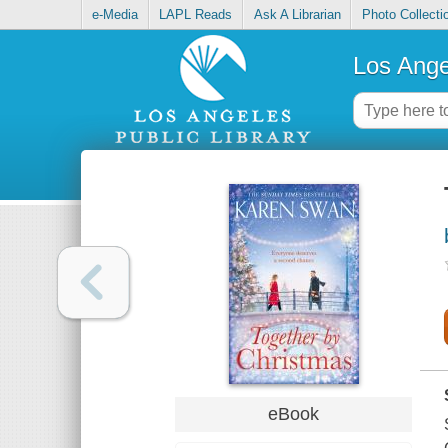
e-Media
LAPL Reads
Ask A Librarian
Photo Collecti
Los Ange
eBook