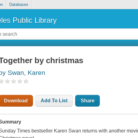
on
Databases
les Public Library
Together by christmas
by Swan, Karen
Download
Add To List
Share
Summary
Sunday Times
bestseller Karen Swan returns with another movi