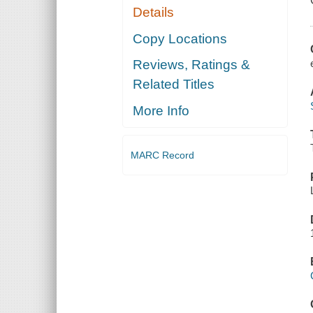
Details
Copy Locations
Reviews, Ratings &
Related Titles
More Info
MARC Record