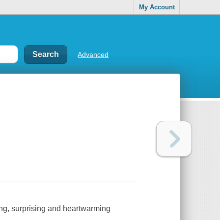
My Account
Advanced
ng, surprising and heartwarming