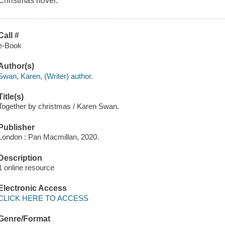
Christmas novel.
Call #
e-Book
Author(s)
Swan, Karen, (Writer) author.
Title(s)
Together by christmas / Karen Swan.
Publisher
London : Pan Macmillan, 2020.
Description
1 online resource
Electronic Access
CLICK HERE TO ACCESS
Genre/Format