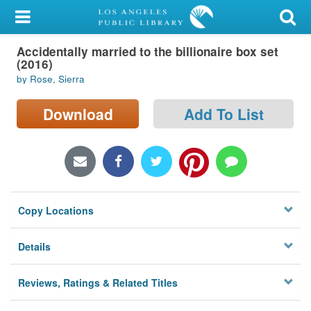
My Account
Accidentally married to the billionaire box set
Library Card
(2016)
by Rose, Sierra
Sign In
Download
Add To List
Search
Locations/Hours (external
page)
Privacy
Copy Locations
Details
Reviews, Ratings & Related Titles