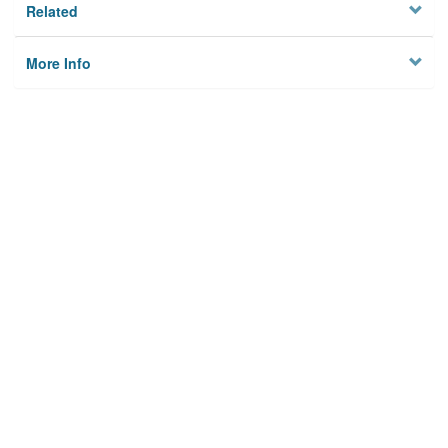
Related
More Info