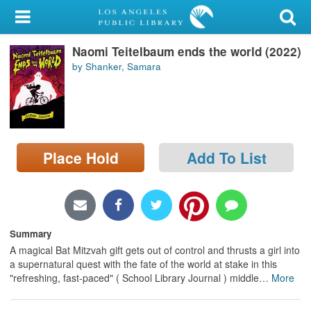
My Account
Naomi Teitelbaum ends the world (2022)
Library Card
by Shanker, Samara
Sign In
Search
Place Hold
Add To List
Locations/Hours (external
page)
Privacy
Summary
A magical Bat Mitzvah gift gets out of control and thrusts a girl into
a supernatural quest with the fate of the world at stake in this
"refreshing, fast-paced" ( School Library Journal ) middle
…
More