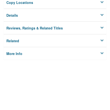
Copy Locations
Details
Reviews, Ratings & Related Titles
Related
More Info