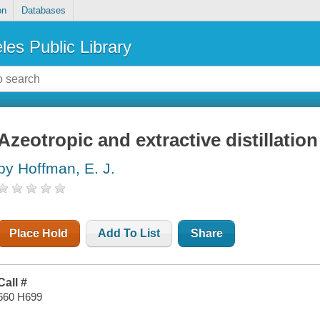
on
Databases
les Public Library
Azeotropic and extractive distillation
by Hoffman, E. J.
Place Hold
Add To List
Share
Call #
660 H699