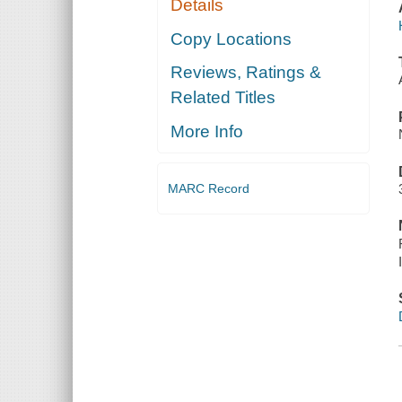
Details
Copy Locations
Reviews, Ratings &
Related Titles
More Info
MARC Record