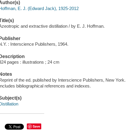
Author(s)
Hoffman, E. J. (Edward Jack), 1925-2012
Title(s)
Azeotropic and extractive distillation / by E. J. Hoffman.
Publisher
N.Y. : Interscience Publishers, 1964.
Description
324 pages : illustrations ; 24 cm
Notes
Reprint of the ed. published by Interscience Publishers, New York.
Includes bibliographical references and indexes.
Subject(s)
Distillation
Save