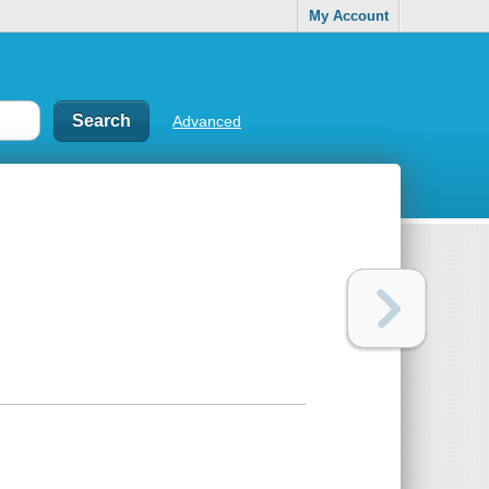
My Account
Advanced