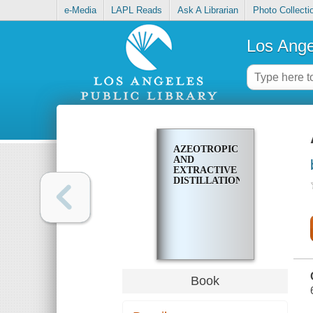
e-Media
LAPL Reads
Ask A Librarian
Photo Collecti
Los Ange
AZEOTROPIC
AND
EXTRACTIVE
DISTILLATION
Book