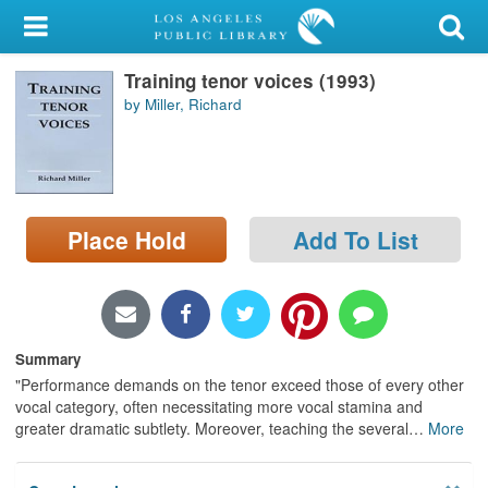
My Account
Training tenor voices (1993)
Library Card
by Miller, Richard
Sign In
Search
Place Hold
Add To List
Locations/Hours (external
page)
Privacy
Summary
"Performance demands on the tenor exceed those of every other
vocal category, often necessitating more vocal stamina and
greater dramatic subtlety. Moreover, teaching the several
…
More