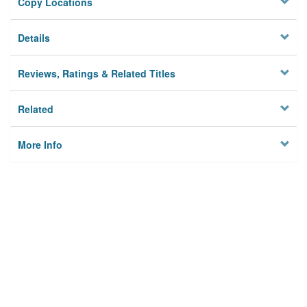
Copy Locations
Details
Reviews, Ratings & Related Titles
Related
More Info