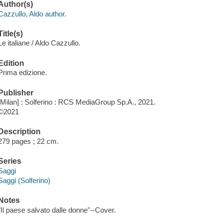
Author(s)
Cazzullo, Aldo author.
Title(s)
Le italiane / Aldo Cazzullo.
Edition
Prima edizione.
Publisher
[Milan] : Solferino : RCS MediaGroup Sp.A., 2021.
©2021
Description
279 pages ; 22 cm.
Series
Saggi
Saggi (Solferino)
Notes
"Il paese salvato dalle donne"--Cover.