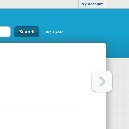
My Account
Advanced