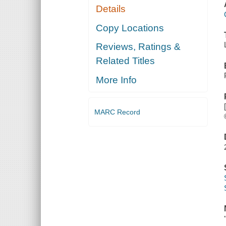
Details
Copy Locations
Reviews, Ratings &
Related Titles
More Info
MARC Record