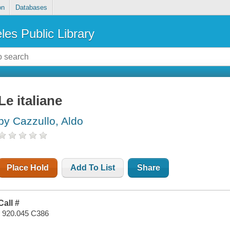
on
Databases
les Public Library
Le italiane
by Cazzullo, Aldo
Place Hold
Add To List
Share
Call #
I 920.045 C386