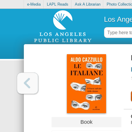
e-Media
LAPL Reads
Ask A Librarian
Photo Collecti
Los Ange
Book