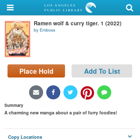
My Account
Ramen wolf & curry tiger. 1 (2022)
Library Card
by Emboss
Sign In
Search
Place Hold
Add To List
Locations/Hours (external
page)
Privacy
Summary
A charming new manga about a pair of furry foodies!
Copy Locations