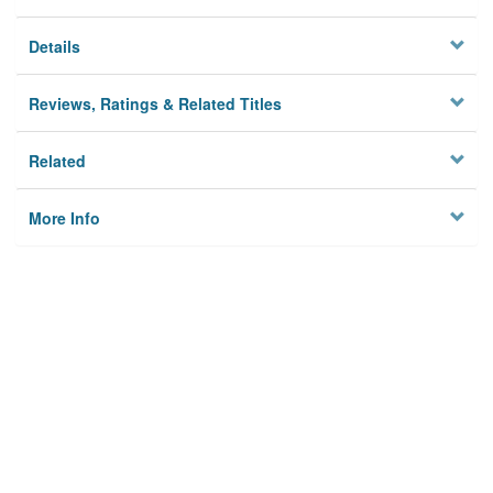
Details
Reviews, Ratings & Related Titles
Related
More Info