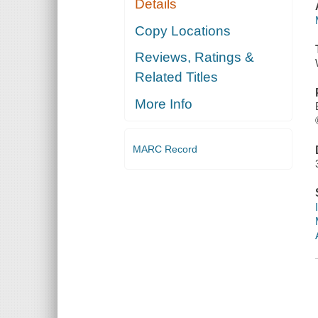
Details
Copy Locations
Reviews, Ratings &
Related Titles
More Info
MARC Record