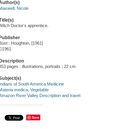
Author(s)
Maxwell, Nicole
Title(s)
Witch Doctor's apprentice.
Publisher
Bost : Houghton, [1961]
©1961
Description
353 pages : illustrations, portraits ; 22 cm
Subject(s)
Indians of South America Medicine
Materia medica, Vegetable
Amazon River Valley Description and travel
Save