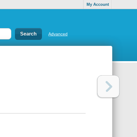
My Account
Advanced