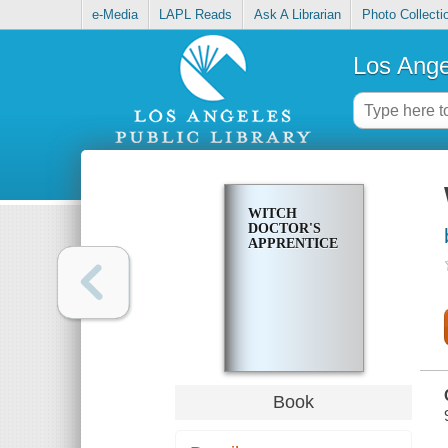
e-Media
LAPL Reads
Ask A Librarian
Photo Collecti
Los Ange
WITCH
DOCTOR'S
APPRENTICE
Book