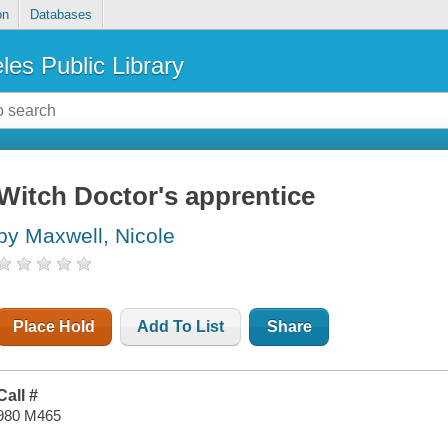
on
Databases
les Public Library
Witch Doctor's apprentice
by Maxwell, Nicole
Place Hold
Add To List
Share
Call #
980 M465