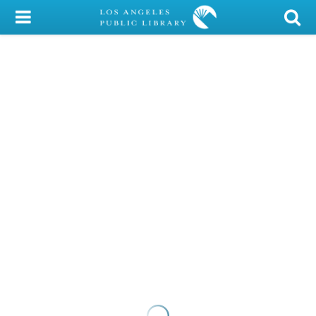
My Account
Library Card
Sign In
Search
Locations/Hours (external
page)
Privacy