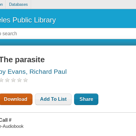
on
Databases
les Public Library
The parasite
by Evans, Richard Paul
Download
Add To List
Share
Call #
e-Audiobook