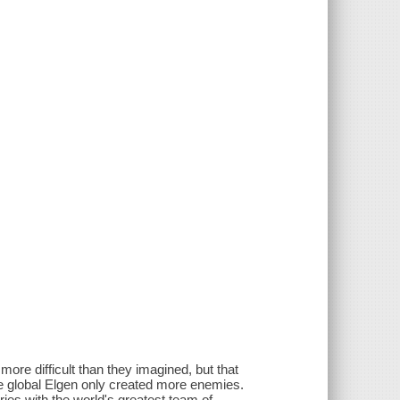
 more difficult than they imagined, but that
the global Elgen only created more enemies.
ries with the world's greatest team of