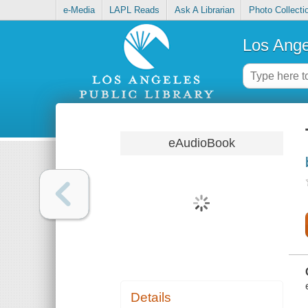
e-Media
LAPL Reads
Ask A Librarian
Photo Collecti
Los Ange
eAudioBook
Details