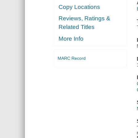
Copy Locations
Reviews, Ratings &
Related Titles
More Info
MARC Record