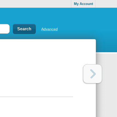
My Account
Advanced