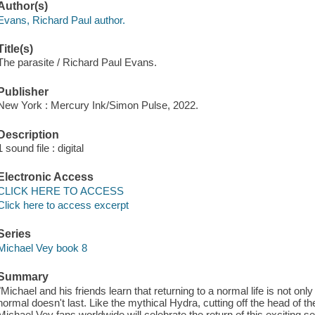
Author(s)
Evans, Richard Paul author.
Title(s)
The parasite / Richard Paul Evans.
Publisher
New York : Mercury Ink/Simon Pulse, 2022.
Description
1 sound file : digital
Electronic Access
CLICK HERE TO ACCESS
Click here to access excerpt
Series
Michael Vey book 8
Summary
"Michael and his friends learn that returning to a normal life is not only
normal doesn't last. Like the mythical Hydra, cutting off the head of 
Michael Vey fans worldwide will celebrate the return of this exciting se