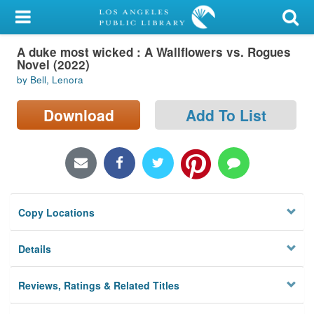
My Account
A duke most wicked : A Wallflowers vs. Rogues
Library Card
Novel (2022)
by Bell, Lenora
Sign In
Download
Add To List
Search
Locations/Hours (external
page)
Privacy
Copy Locations
Details
Reviews, Ratings & Related Titles