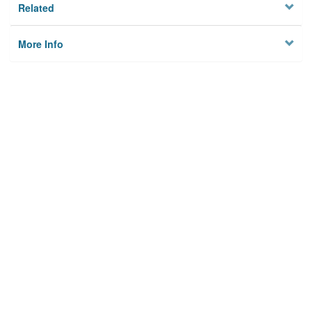
Related
More Info