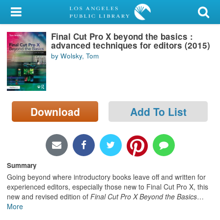
My Account
Final Cut Pro X beyond the basics :
Library Card
advanced techniques for editors (2015)
by Wolsky, Tom
Sign In
Search
Download
Add To List
Locations/Hours (external
page)
Privacy
Summary
Going beyond where introductory books leave off and written for
experienced editors, especially those new to Final Cut Pro X, this
new and revised edition of
Final Cut Pro X Beyond the Basics
…
More