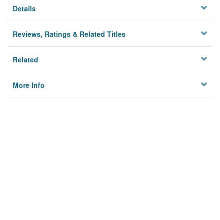
Details
Reviews, Ratings & Related Titles
Related
More Info