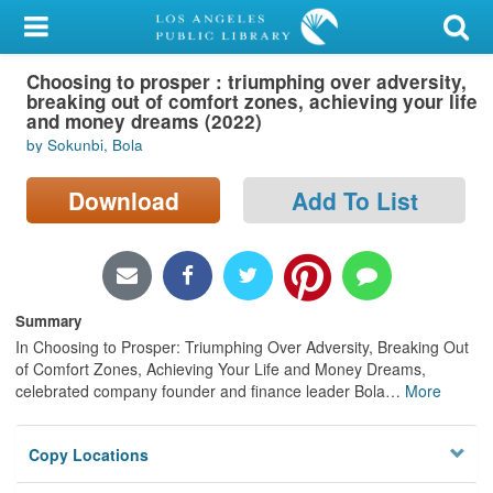
My Account
Choosing to prosper : triumphing over adversity,
Library Card
breaking out of comfort zones, achieving your life
and money dreams (2022)
Sign In
by Sokunbi, Bola
Search
Download
Add To List
Locations/Hours (external
page)
Summary
Privacy
In Choosing to Prosper: Triumphing Over Adversity, Breaking Out
of Comfort Zones, Achieving Your Life and Money Dreams,
celebrated company founder and finance leader Bola
…
More
Copy Locations