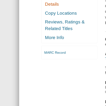
Details
Copy Locations
Reviews, Ratings &
Related Titles
More Info
MARC Record