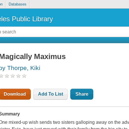
on
Databases
les Public Library
Magically Maximus
by Thorpe, Kiki
Download
Add To List
Share
Summary
One mixed-up wish sends two sisters galloping away on the advent