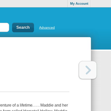
My Account
Advanced
ure of a lifetime. . . . Maddie and her