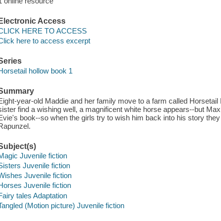
1 online resource
Electronic Access
CLICK HERE TO ACCESS
Click here to access excerpt
Series
Horsetail hollow book 1
Summary
Eight-year-old Maddie and her family move to a farm called Horsetail 
sister find a wishing well, a magnificent white horse appears--but Maxi
Evie's book--so when the girls try to wish him back into his story they a
Rapunzel.
Subject(s)
Magic Juvenile fiction
Sisters Juvenile fiction
Wishes Juvenile fiction
Horses Juvenile fiction
Fairy tales Adaptation
Tangled (Motion picture) Juvenile fiction