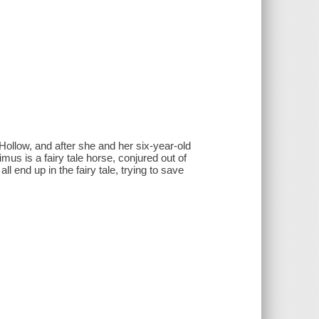
Hollow, and after she and her six-year-old
mus is a fairy tale horse, conjured out of
ll end up in the fairy tale, trying to save