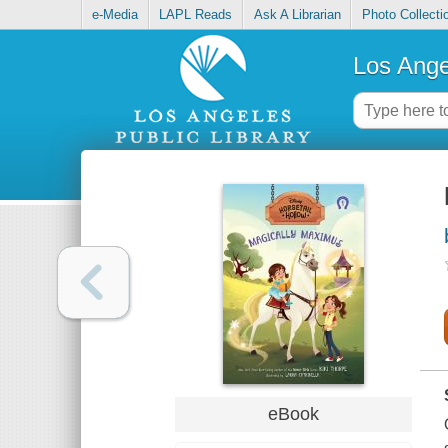
e-Media
LAPL Reads
Ask A Librarian
Photo Collecti
Los Ange
eBook