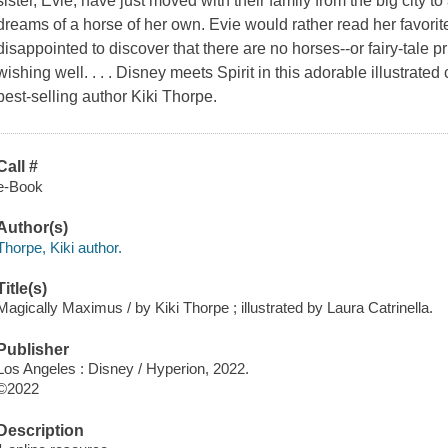
sister, Evie, have just moved with their family from the big city 
dreams of a horse of her own. Evie would rather read her favorite
disappointed to discover that there are no horses--or fairy-tale pr
wishing well. . . . Disney meets Spirit in this adorable illustra
best-selling author Kiki Thorpe.
Call #
e-Book
Author(s)
Thorpe, Kiki author.
Title(s)
Magically Maximus / by Kiki Thorpe ; illustrated by Laura Catrinella.
Publisher
Los Angeles : Disney / Hyperion, 2022.
©2022
Description