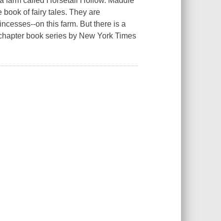
to a farm called Horsetail Hollow. Maddie
 book of fairy tales. They are
incesses--on this farm. But there is a
ted chapter book series by New York Times