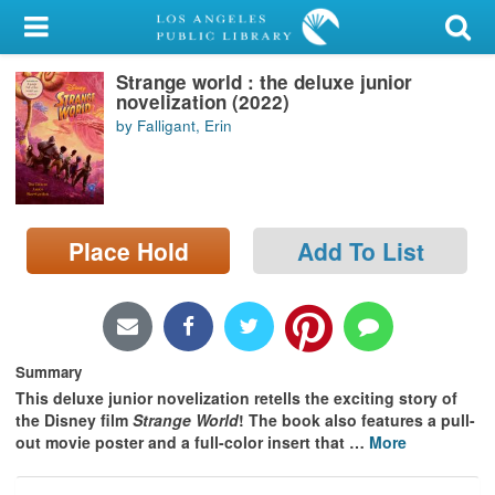
My Account
Strange world : the deluxe junior
Library Card
novelization (2022)
by Falligant, Erin
Sign In
Search
Place Hold
Add To List
Locations/Hours (external
page)
Privacy
Summary
This deluxe junior novelization retells the exciting story of
the Disney film
Strange World
! The book also features a pull-
out movie poster and a full-color insert that
…
More