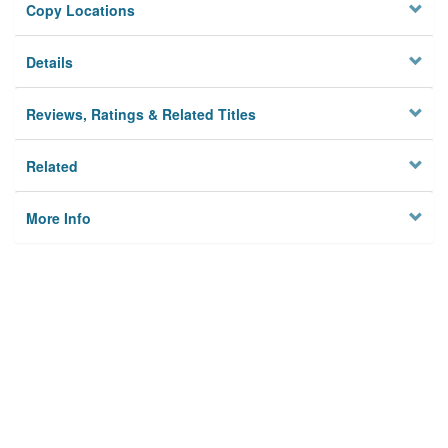
Copy Locations
Details
Reviews, Ratings & Related Titles
Related
More Info