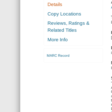
Details
Copy Locations
Reviews, Ratings &
Related Titles
More Info
MARC Record