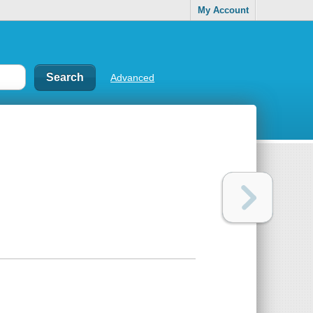
My Account
Advanced