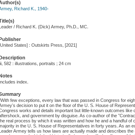
Author(s)
Armey, Richard K., 1940-
Title(s)
Leader / Richard K. (Dick) Armey, Ph.D., MC.
Publisher
[United States] : Outskirts Press, [2021]
Description
iii, 582 : illustrations, portraits ; 24 cm
Notes
Includes index.
Summary
"With few exceptions, every law that was passed in Congress for eigh
Armey's decision to put it on the floor of the U. S. House of Repres
Congress works and details important but little-known outcomes like 
aftershock, and government by disguise. As co-author of the "Contra
the real process by which it was written and how he and a handful of o
majority in the U. S. House of Representatives in forty years. As an e
Leader Armey tells us how laws are actually made and describes the