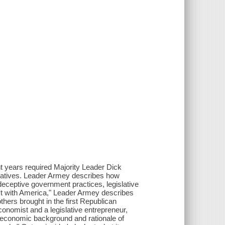
t years required Majority Leader Dick
entatives. Leader Armey describes how
deceptive government practices, legislative
ct with America," Leader Armey describes
thers brought in the first Republican
conomist and a legislative entrepreneur,
 economic background and rationale of