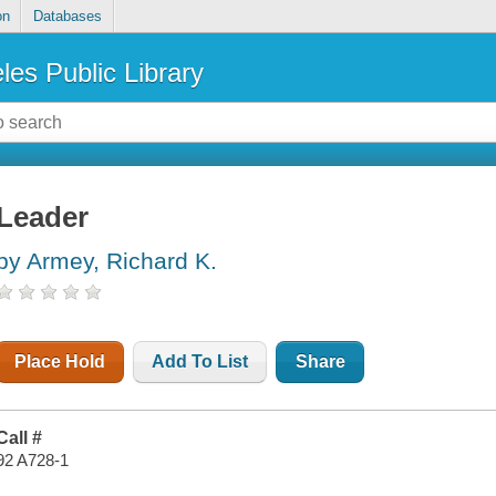
on
Databases
les Public Library
Leader
by Armey, Richard K.
Place Hold
Add To List
Share
Call #
92 A728-1