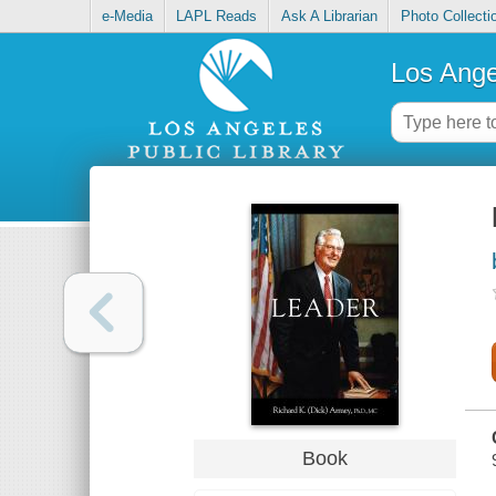
e-Media
LAPL Reads
Ask A Librarian
Photo Collecti
Los Ange
Book