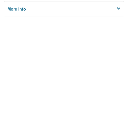
More Info