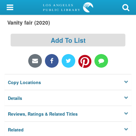
My Account
Vanity fair (2020)
Library Card
Sign In
Add To List
Search
Locations/Hours (external
page)
Copy Locations
Privacy
Details
Reviews, Ratings & Related Titles
Related