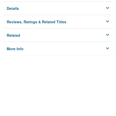
Details
Reviews, Ratings & Related Titles
Related
More Info