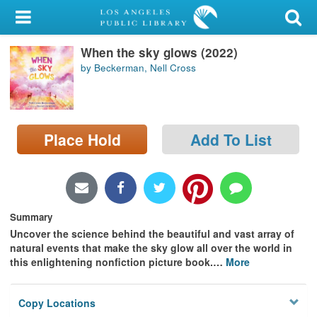
My Account
When the sky glows (2022)
Library Card
by Beckerman, Nell Cross
Sign In
Search
Place Hold
Add To List
Locations/Hours (external
page)
Privacy
Summary
Uncover the science behind the beautiful and vast array of
natural events that make the sky glow all over the world in
this enlightening nonfiction picture book.
…
More
Copy Locations