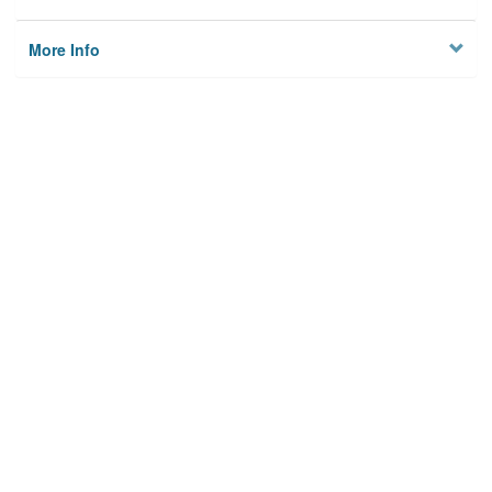
More Info