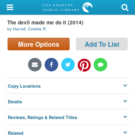
My Account
The devil made me do it (2014)
Library Card
by Harrell, Colette R.
Sign In
More Options
Add To List
Search
Locations/Hours (external
page)
Copy Locations
Privacy
Details
Reviews, Ratings & Related Titles
Related