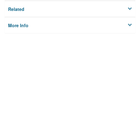
Related
More Info