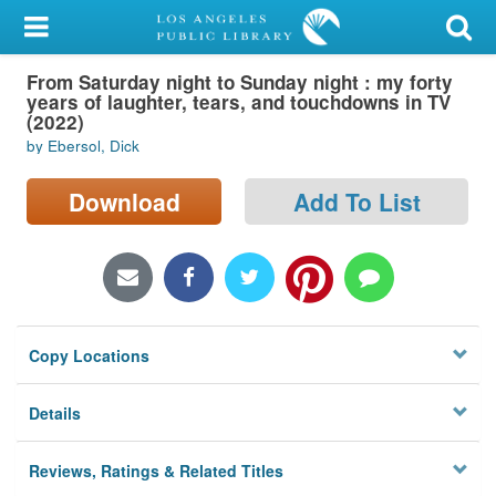
My Account
From Saturday night to Sunday night : my forty
Library Card
years of laughter, tears, and touchdowns in TV
(2022)
Sign In
by Ebersol, Dick
Search
Download
Add To List
Locations/Hours (external
page)
Privacy
Copy Locations
Details
Reviews, Ratings & Related Titles