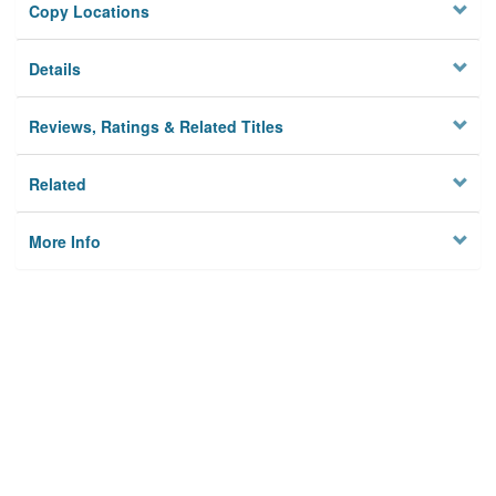
Copy Locations
Details
Reviews, Ratings & Related Titles
Related
More Info