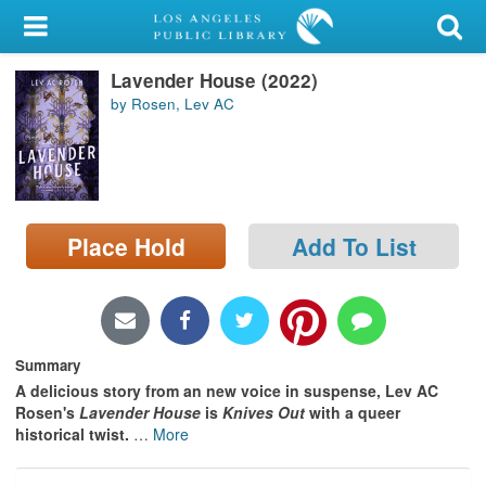
My Account
Lavender House (2022)
Library Card
by Rosen, Lev AC
Sign In
Search
Place Hold
Add To List
Locations/Hours (external
page)
Privacy
Summary
A delicious story from an new voice in suspense, Lev AC
Rosen's
Lavender House
is
Knives Out
with a queer
historical twist.
…
More