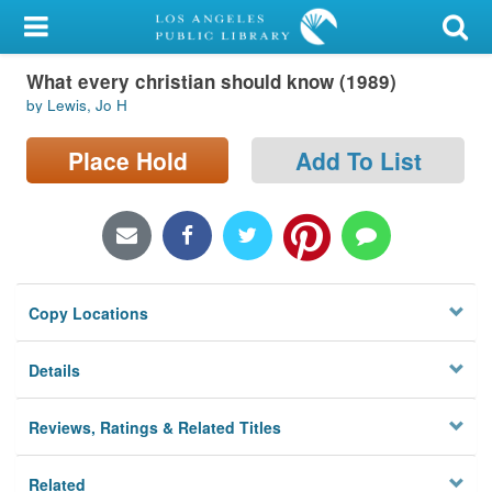
My Account
What every christian should know (1989)
Library Card
by Lewis, Jo H
Sign In
Place Hold
Add To List
Search
Locations/Hours (external
page)
Copy Locations
Privacy
Details
Reviews, Ratings & Related Titles
Related