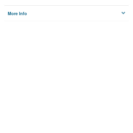
More Info