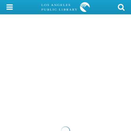
My Account
Library Card
Sign In
Search
Locations/Hours (external
page)
Privacy