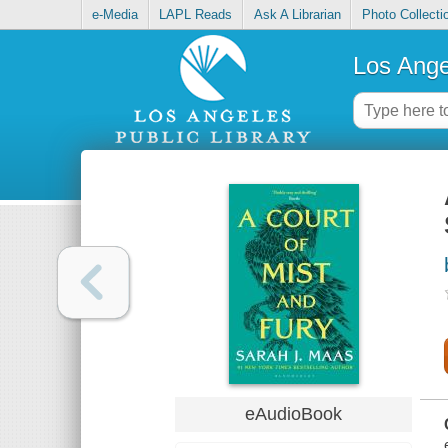
e-Media
LAPL Reads
Ask A Librarian
Photo Collecti
Los Ange
eAudioBook