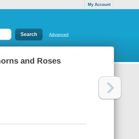
My Account
Advanced
Thorns and Roses