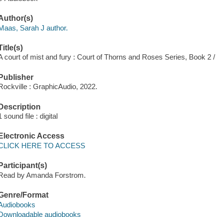
Author(s)
Maas, Sarah J author.
Title(s)
A court of mist and fury : Court of Thorns and Roses Series, Book 2 
Publisher
Rockville : GraphicAudio, 2022.
Description
1 sound file : digital
Electronic Access
CLICK HERE TO ACCESS
Participant(s)
Read by Amanda Forstrom.
Genre/Format
Audiobooks
Downloadable audiobooks