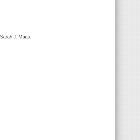
/ Sarah J. Maas.