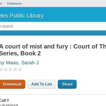
on
Databases
les Public Library
A court of mist and fury : Court of 
Series, Book 2
by Maas, Sarah J
Download
Add To List
Share
Call #
e-Audiobook