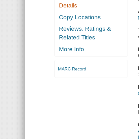
Details
Copy Locations
Reviews, Ratings &
Related Titles
More Info
MARC Record