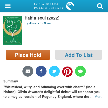
My Account
Half a soul (2022)
Library Card
by Atwater, Olivia
Sign In
Search
Place Hold
Add To List
Locations/Hours (external
page)
Privacy
Summary
"Whimsical, witty, and brimming over with charm" (India
Holton), Olivia Atwater's delightful debut will transport you
to a magical version of Regency England, where the
…
More