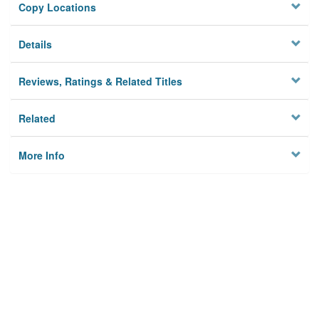
Copy Locations
Details
Reviews, Ratings & Related Titles
Related
More Info