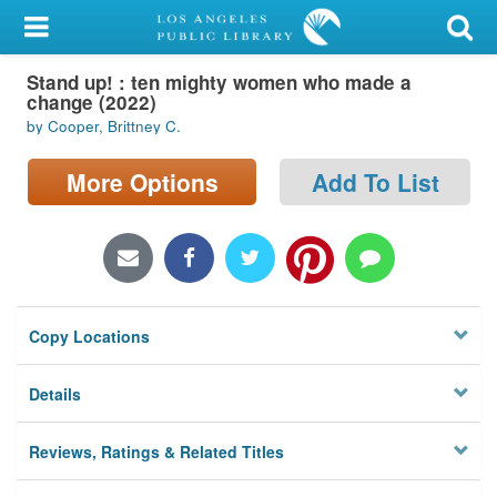
My Account
Stand up! : ten mighty women who made a
Library Card
change (2022)
by Cooper, Brittney C.
Sign In
More Options
Add To List
Search
Locations/Hours (external
page)
Privacy
Copy Locations
Details
Reviews, Ratings & Related Titles