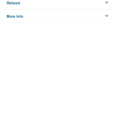
Related
More Info