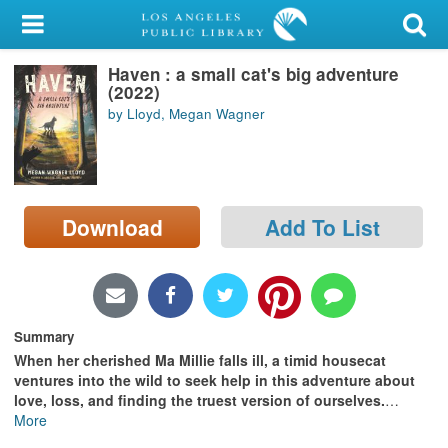
My Account
Haven : a small cat's big adventure
Library Card
(2022)
by Lloyd, Megan Wagner
Sign In
Search
Download
Add To List
Locations/Hours (external
page)
Privacy
Summary
When her cherished Ma Millie falls ill, a timid housecat
ventures into the wild to seek help in this adventure about
love, loss, and finding the truest version of ourselves.
…
More