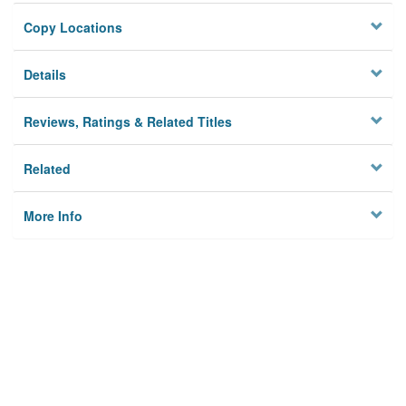
Copy Locations
Details
Reviews, Ratings & Related Titles
Related
More Info