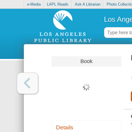
e-Media
LAPL Reads
Ask A Librarian
Photo Collecti
Los Ange
Book
Details