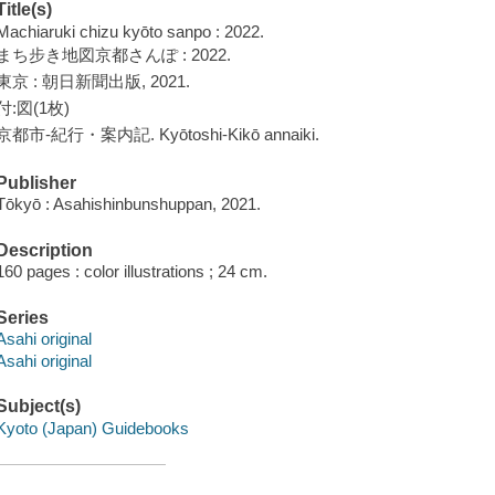
Title(s)
Machiaruki chizu kyōto sanpo : 2022.
まち步き地図京都さんぽ : 2022.
東京 : 朝日新聞出版, 2021.
付:図(1枚)
京都市-紀行・案内記. Kyōtoshi-Kikō annaiki.
Publisher
Tōkyō : Asahishinbunshuppan, 2021.
Description
160 pages : color illustrations ; 24 cm.
Series
Asahi original
Asahi original
Subject(s)
Kyoto (Japan) Guidebooks