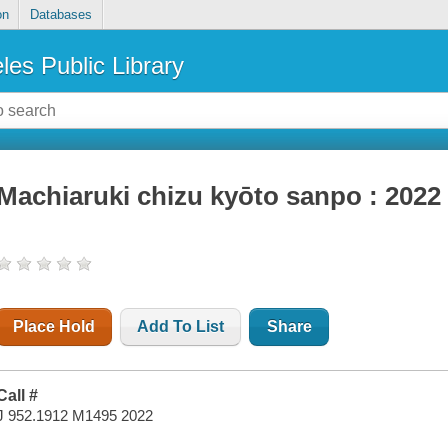
on
Databases
les Public Library
Machiaruki chizu kyōto sanpo : 2022
Place Hold
Add To List
Share
Call #
J 952.1912 M1495 2022