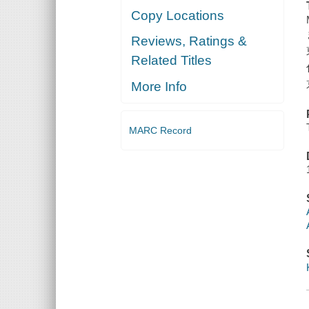
Copy Locations
Reviews, Ratings &
Related Titles
More Info
MARC Record