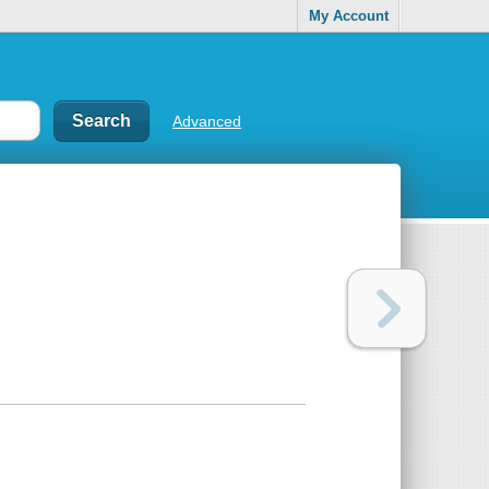
My Account
Advanced