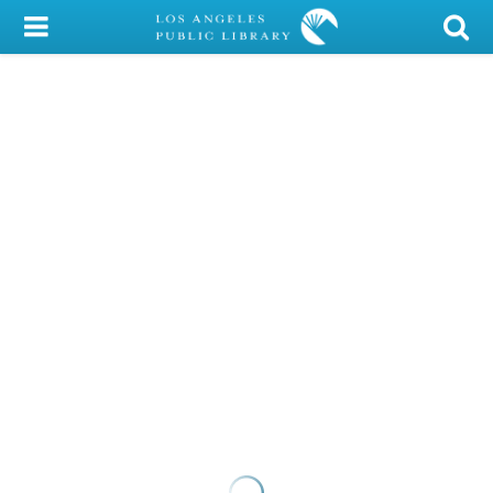
My Account
Library Card
Sign In
Search
Locations/Hours (external
page)
Privacy