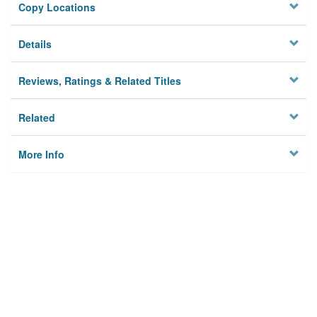
Copy Locations
Details
Reviews, Ratings & Related Titles
Related
More Info