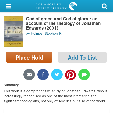
My Account
God of grace and God of glory : an
Library Card
account of the theology of Jonathan
Edwards (2001)
Sign In
by Holmes, Stephen R
Search
Place Hold
Add To List
Locations/Hours (external
page)
Privacy
Summary
This work is a comprehensive study of Jonathan Edwards, who is
increasingly recognised as one of the most interesting and
significant theologians, not only of America but also of the world.