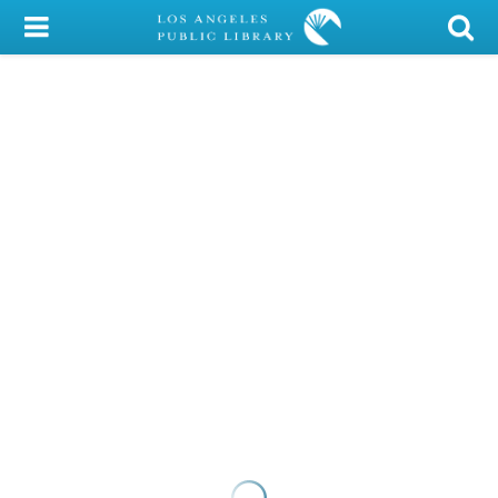
My Account
Library Card
Sign In
Search
Locations/Hours (external
page)
Privacy