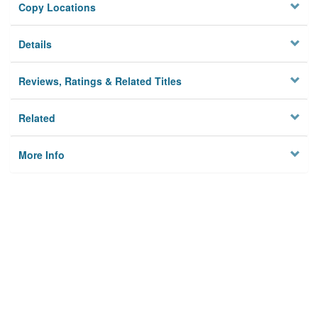
Copy Locations
Details
Reviews, Ratings & Related Titles
Related
More Info