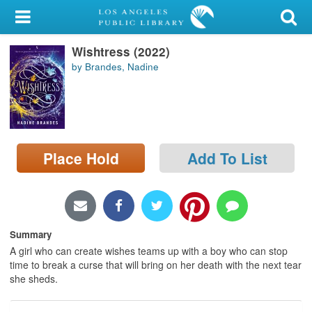
My Account
Wishtress (2022)
Library Card
by Brandes, Nadine
Sign In
Search
Place Hold
Add To List
Locations/Hours (external
page)
Privacy
Summary
A girl who can create wishes teams up with a boy who can stop
time to break a curse that will bring on her death with the next tear
she sheds.