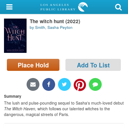
My Account
The witch hunt (2022)
Library Card
by Smith, Sasha Peyton
Sign In
Search
Place Hold
Add To List
Locations/Hours (external
page)
Privacy
Summary
The lush and pulse-pounding sequel to Sasha's much-loved debut
The Witch Haven,
which follows our talented witches to the
dangerous, magical streets of Paris.