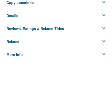
Copy Locations
Details
Reviews, Ratings & Related Titles
Related
More Info