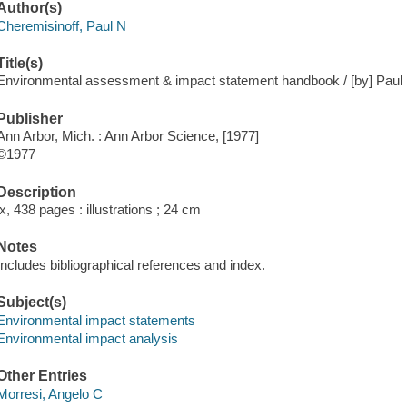
Author(s)
Cheremisinoff, Paul N
Title(s)
Environmental assessment & impact statement handbook / [by] Paul N
Publisher
Ann Arbor, Mich. : Ann Arbor Science, [1977]
©1977
Description
ix, 438 pages : illustrations ; 24 cm
Notes
Includes bibliographical references and index.
Subject(s)
Environmental impact statements
Environmental impact analysis
Other Entries
Morresi, Angelo C