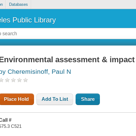
on
Databases
les Public Library
Environmental assessment & impact
by Cheremisinoff, Paul N
Place Hold
Add To List
Share
Call #
575.3 C521