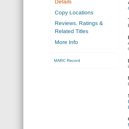
Details
Copy Locations
Reviews, Ratings &
Related Titles
More Info
MARC Record