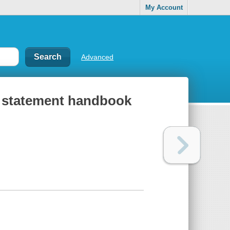
My Account
Advanced
 statement handbook