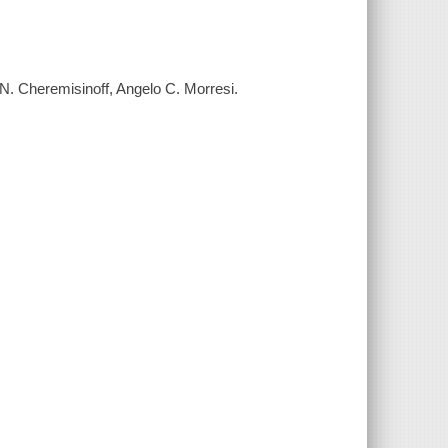
. Cheremisinoff, Angelo C. Morresi.