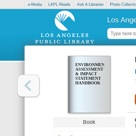
e-Media
LAPL Reads
Ask A Librarian
Photo Collecti
Los Ange
ENVIRONMENTAL
ASSESSMENT
& IMPACT
STATEMENT
HANDBOOK
Book