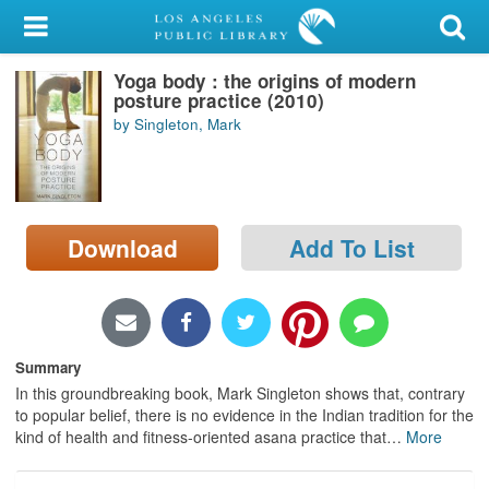
My Account
Yoga body : the origins of modern
Library Card
posture practice (2010)
by Singleton, Mark
Sign In
Search
Download
Add To List
Locations/Hours (external
page)
Privacy
Summary
In this groundbreaking book, Mark Singleton shows that, contrary
to popular belief, there is no evidence in the Indian tradition for the
kind of health and fitness-oriented asana practice that
…
More