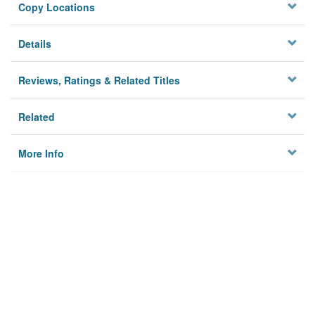
Copy Locations
Details
Reviews, Ratings & Related Titles
Related
More Info