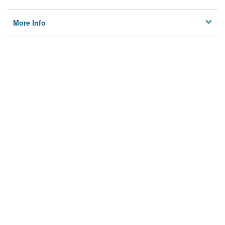
More Info