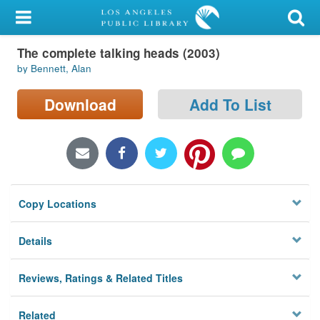
My Account
The complete talking heads (2003)
Library Card
by Bennett, Alan
Sign In
Download
Add To List
Search
Locations/Hours (external
page)
Copy Locations
Privacy
Details
Reviews, Ratings & Related Titles
Related