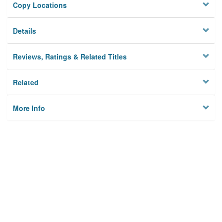
Copy Locations
Details
Reviews, Ratings & Related Titles
Related
More Info