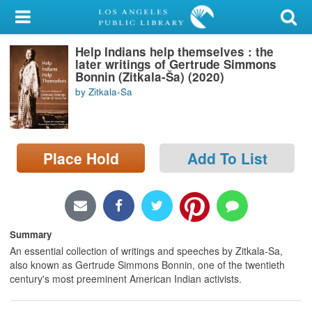
My Account
Help Indians help themselves : the
Library Card
later writings of Gertrude Simmons
Bonnin (Zitkala-Ša) (2020)
Sign In
by Zitkala-S̈a
Search
Place Hold
Add To List
Locations/Hours (external
page)
Privacy
Summary
An essential collection of writings and speeches by Zitkala-Sa,
also known as Gertrude Simmons Bonnin, one of the twentieth
century's most preeminent American Indian activists.