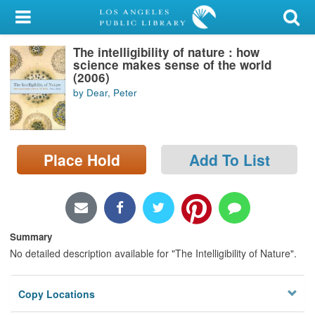
My Account
The intelligibility of nature : how
Library Card
science makes sense of the world
(2006)
Sign In
by Dear, Peter
Search
Place Hold
Add To List
Locations/Hours (external
page)
Privacy
Summary
No detailed description available for "The Intelligibility of Nature".
Copy Locations