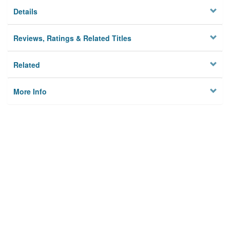
Details
Reviews, Ratings & Related Titles
Related
More Info