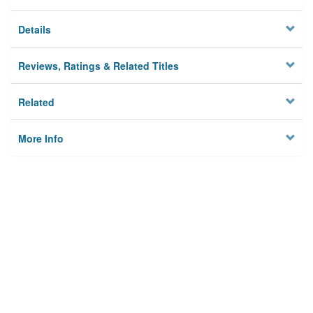
Details
Reviews, Ratings & Related Titles
Related
More Info