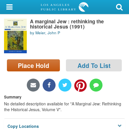
My Account
A marginal Jew : rethinking the
Library Card
historical Jesus (1991)
by Meier, John P
Sign In
Search
Place Hold
Add To List
Locations/Hours (external
page)
Privacy
Summary
No detailed description available for "A Marginal Jew: Rethinking
the Historical Jesus, Volume V".
Copy Locations