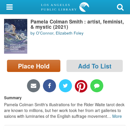
My Account
Pamela Colman Smith : artist, feminist,
Library Card
& mystic (2021)
by O'Connor, Elizabeth Foley
Sign In
Search
Place Hold
Add To List
Locations/Hours (external
page)
Privacy
Summary
Pamela Colman Smith's illustrations for the Rider Waite tarot deck
are known to millions, but her work took her from art galleries to
salons with luminaries of the English suffrage movement
…
More