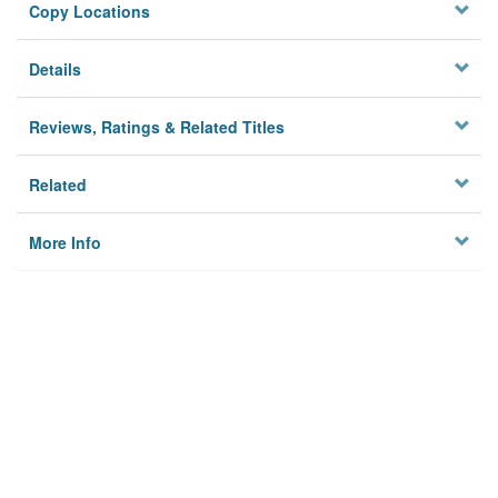
Copy Locations
Details
Reviews, Ratings & Related Titles
Related
More Info