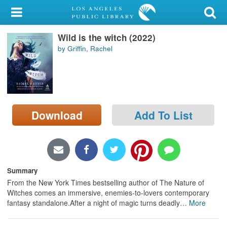
My Account
Wild is the witch (2022)
Library Card
by Griffin, Rachel
Sign In
Search
Download
Add To List
Locations/Hours (external
page)
Privacy
Summary
From the New York Times bestselling author of The Nature of
Witches comes an immersive, enemies-to-lovers contemporary
fantasy standalone.After a night of magic turns deadly
…
More