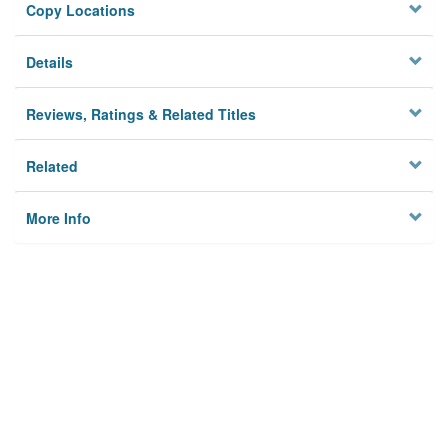
Copy Locations
Details
Reviews, Ratings & Related Titles
Related
More Info