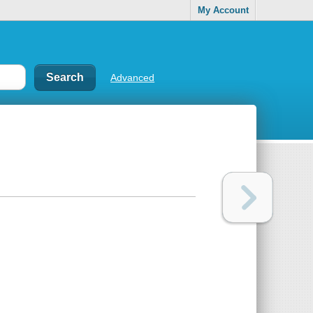
My Account
Advanced