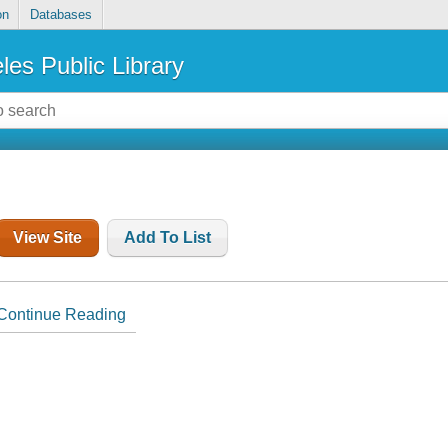
on
Databases
les Public Library
View Site
Add To List
Continue Reading