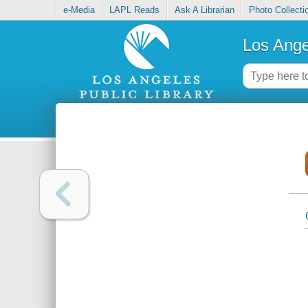
e-Media
LAPL Reads
Ask A Librarian
Photo Collecti
Los Ange