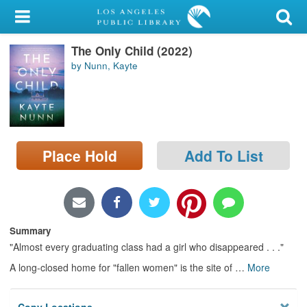
My Account
The Only Child (2022)
Library Card
by Nunn, Kayte
Sign In
Search
Place Hold
Add To List
Locations/Hours (external
page)
Privacy
Summary
"Almost every graduating class had a girl who disappeared . . ."
A long-closed home for "fallen women" is the site of
…
More