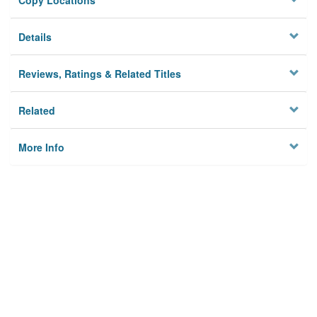
Copy Locations
Details
Reviews, Ratings & Related Titles
Related
More Info