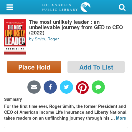
My Account
The most unlikely leader : an
Library Card
unbelievable journey from GED to CEO
(2022)
Sign In
by Smith, Roger
Search
Place Hold
Add To List
Locations/Hours (external
page)
Privacy
Summary
For the first time ever, Roger Smith, the former President and
CEO of American Income Life Insurance and Liberty National,
takes readers on an unflinching journey through his
…
More