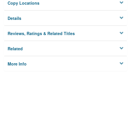
Copy Locations
Details
Reviews, Ratings & Related Titles
Related
More Info